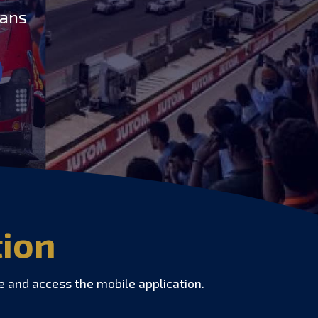
Mans
tion
e and access the mobile application.