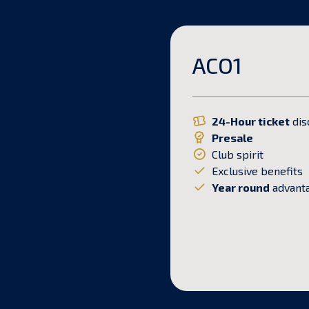
ACO1
24-Hour ticket
dis
Presale
Club spirit
Exclusive benefits
Year round
advant