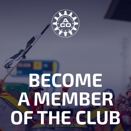
BECOME
A MEMBER
OF THE CLUB