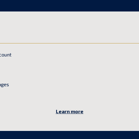
count
ages
Learn more