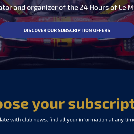
ator and organizer of the 24 Hours of Le 
DISCOVER OUR SUBSCRIPTION OFFERS
ose your subscrip
date with club news, find all your information at any tim