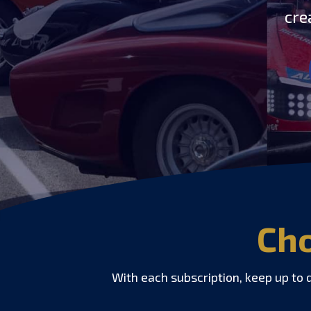
cre
Cho
With each subscription, keep up to 