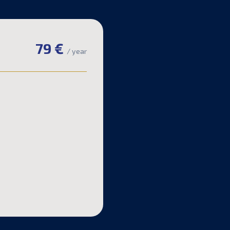
79 €
/ year